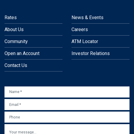
Rates
News & Events
About Us
Careers
Community
ATM Locator
Open an Account
Investor Relations
Contact Us
NAME
*
EMAIL
*
PHONE
MESSAGE