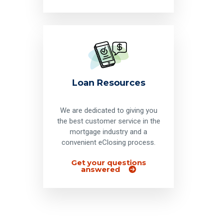
Loan Resources
We are dedicated to giving you
the best customer service in the
mortgage industry and a
convenient eClosing process.
Get your questions
answered