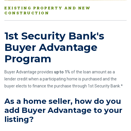
EXISTING PROPERTY AND NEW
CONSTRUCTION
1st Security Bank's
Buyer Advantage
Program
Buyer Advantage provides
up to 1%
of the loan amount as a
lender credit when a participating home is purchased and the
buyer elects to finance the purchase through 1st Security Bank.*
As a home seller, how do you
add Buyer Advantage to your
listing?