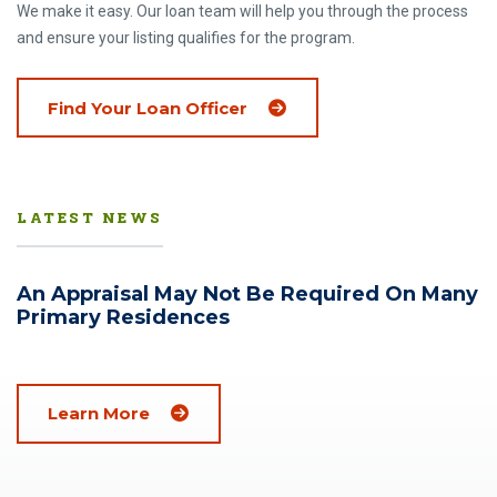
We make it easy. Our loan team will help you through the process
and ensure your listing qualifies for the program.
Find Your Loan Officer
LATEST NEWS
An Appraisal May Not Be Required On Many
Primary Residences
(Opens in a new window)
Learn More