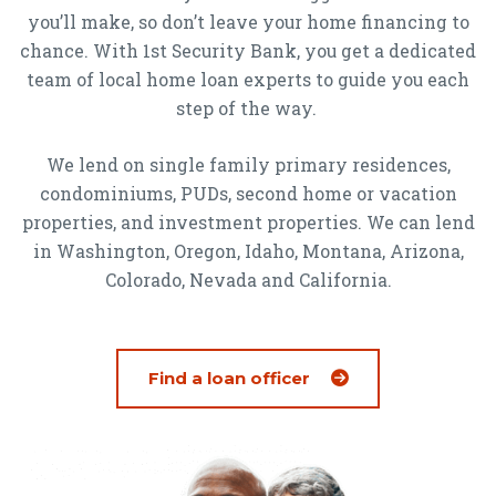
you’ll make, so don’t leave your home financing to
chance. With 1st Security Bank, you get a dedicated
team of local home loan experts to guide you each
step of the way.
We lend on single family primary residences,
condominiums, PUDs, second home or vacation
properties, and investment properties. We can lend
in Washington, Oregon, Idaho, Montana, Arizona,
Colorado, Nevada and California.
Find a loan officer