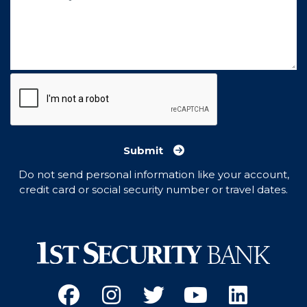
Submit
Do not send personal information like your account,
credit card or social security number or travel dates.