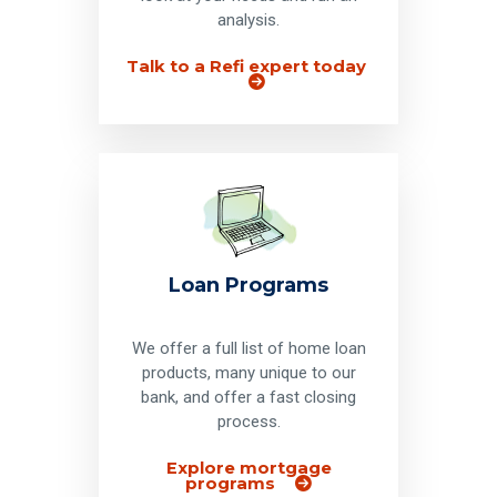
analysis.
Talk to a Refi expert today
Loan Programs
We offer a full list of home loan
products, many unique to our
bank, and offer a fast closing
process.
Explore mortgage
programs