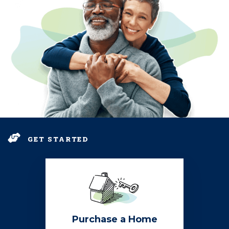
GET STARTED
Purchase a Home