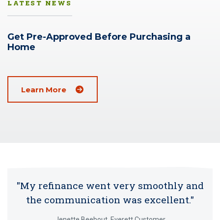
LATEST NEWS
Get Pre-Approved Before Purchasing a
Home
(Opens in a new window)
Learn More
"My refinance went very smoothly and
the communication was excellent."
Jenette Beebout, Everett Customer