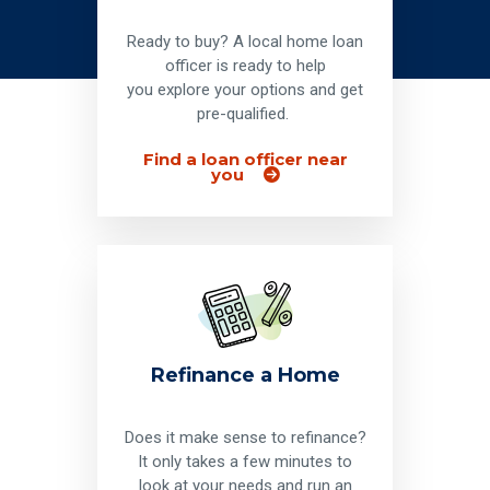
Ready to buy? A local home loan
officer is ready to help
you explore your options and get
pre-qualified.
Find a loan officer near
you
Refinance a Home
Does it make sense to refinance?
It only takes a few minutes to
look at your needs and run an