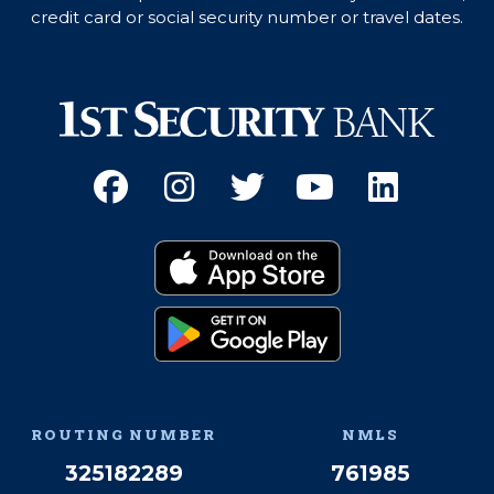
credit card or social security number or travel dates.
Facebook
(Opens an external site 
Instagram
(Opens an external 
Twitter
(Opens an exter
YouTube
(Opens an e
Linked
(Opens 
Download on the App
(Opens an external si
Get it on Google Pay
(Opens an external si
ROUTING NUMBER
NMLS
325182289
761985