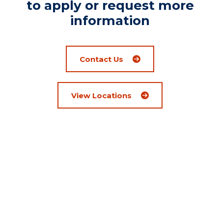
to apply or request more
information
Contact Us
View Locations