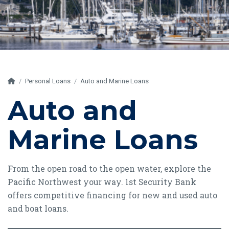
Home
Personal Loans
Auto and Marine Loans
Auto and
Marine Loans
From the open road to the open water, explore the
Pacific Northwest your way. 1st Security Bank
offers competitive financing for new and used auto
and boat loans.