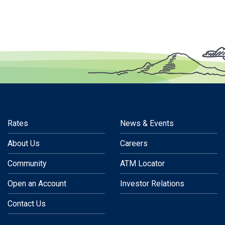
Rates
News & Events
About Us
Careers
Community
ATM Locator
Open an Account
Investor Relations
Contact Us