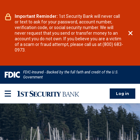
Notice:
Important Reminder:
We have received reports of increased
1st Security Bank will never call
fraudulent text messages to our customers purporting
or text to ask for your password, account number,
to be from 1st Security Bank, asking about
verification code, or social security number. We will
unauthorized payments or charges. Do not respond.
never request that you send or transfer money to an
Call your local 1st Security branch or Relationship
account you do not own. If you believe you are a victim
Manager at their published number or call our
of a scam or fraud attempt, please call us at (800) 683-
Customer Relationship Center from 9:00AM - 5:00PM
0973.
PT at (800) 683-0973.
FDIC-Insured - Backed by the full faith and credit of the U.S.
Government
Log in
Toggle menu panel