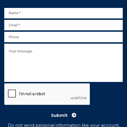
NAME
*
EMAIL
*
PHONE
MESSAGE
Submit
Do not send personal information like your account,