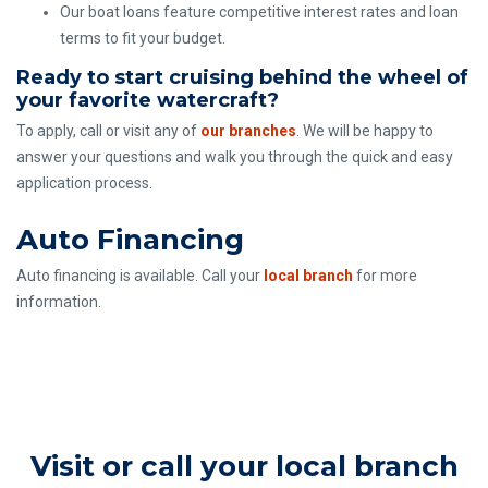
Our boat loans feature competitive interest rates and loan
terms to fit your budget.
Ready to start cruising behind the wheel of
your favorite watercraft?
To apply, call or visit any of
our branches
. We will be happy to
answer your questions and walk you through the quick and easy
application process.
Auto Financing
Auto financing is available. Call your
local branch
for more
information.
Visit or call your local branch