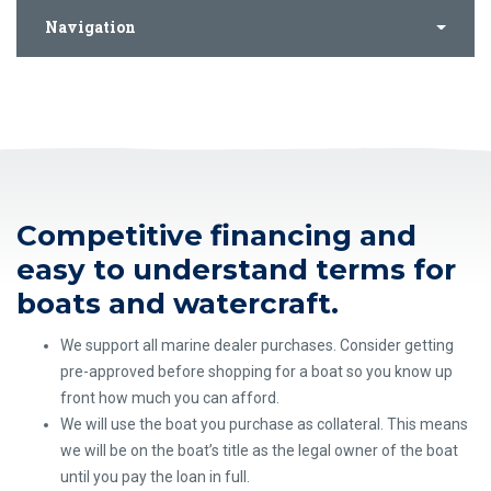
Navigation
Competitive financing and
easy to understand terms for
boats and watercraft.
We support all marine dealer purchases. Consider getting
pre-approved before shopping for a boat so you know up
front how much you can afford.
We will use the boat you purchase as collateral. This means
we will be on the boat’s title as the legal owner of the boat
until you pay the loan in full.