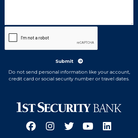
Submit
Do not send personal information like your account,
credit card or social security number or travel dates.
Facebook
(Opens an external site 
Instagram
(Opens an external 
Twitter
(Opens an exter
YouTube
(Opens an e
Linked
(Opens 