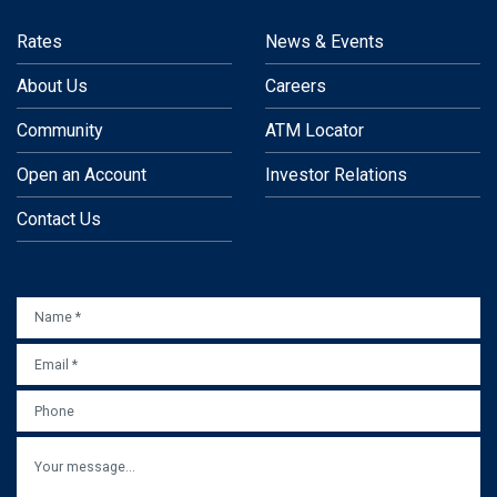
Rates
News & Events
About Us
Careers
Community
ATM Locator
Open an Account
Investor Relations
Contact Us
NAME
*
EMAIL
*
PHONE
MESSAGE