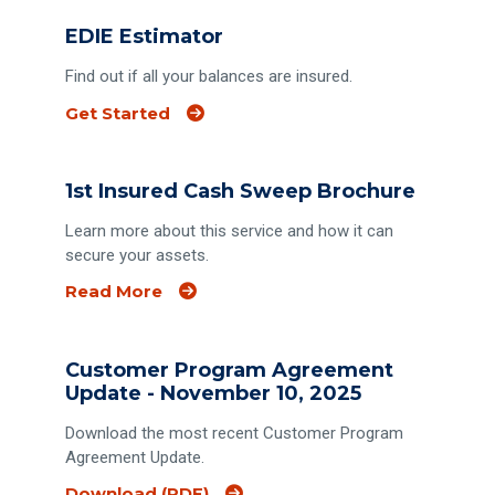
EDIE Estimator
Find out if all your balances are insured.
(Opens an external site)
Get Started
1st Insured Cash Sweep Brochure
Learn more about this service and how it can
secure your assets.
Read More
Customer Program Agreement
Update - November 10, 2025
Download the most recent Customer Program
Agreement Update.
Download (PDF)