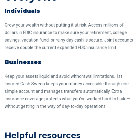
Individuals
Grow your wealth without putting it at risk. Access millions of
dollars in FDIC insurance to make sure your retirement, college
savings, vacation fund, or rainy day cash is secure. Joint accounts
receive double the current expanded FDIC insurance limit.
Businesses
Keep your assets liquid and avoid withdrawal limitations. 1st
Insured Cash Sweep keeps your money accessible through one
simple account and manages transfers automatically. Extra
insurance coverage protects what you’ve worked hard to build—
without getting in the way of day-to-day operations.
Helpful resources