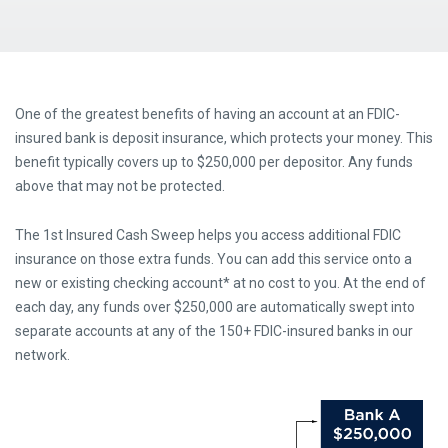
One of the greatest benefits of having an account at an FDIC-
insured bank is deposit insurance, which protects your money. This
benefit typically covers up to $250,000 per depositor. Any funds
above that may not be protected.
The 1st Insured Cash Sweep helps you access additional FDIC
insurance on those extra funds. You can add this service onto a
new or existing checking account* at no cost to you. At the end of
each day, any funds over $250,000 are automatically swept into
separate accounts at any of the 150+ FDIC-insured banks in our
network.