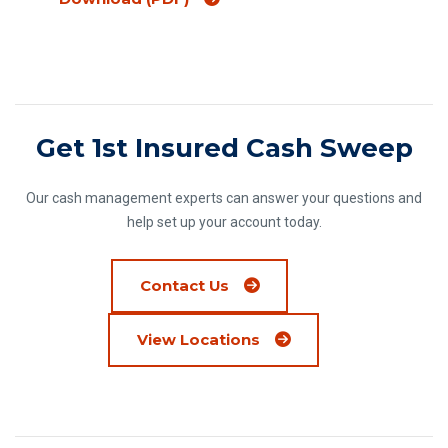
Get 1st Insured Cash Sweep
Our cash management experts can answer your questions and
help set up your account today.
Contact Us
View Locations