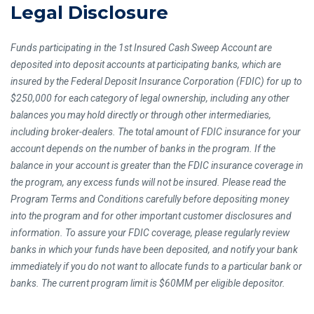
Legal Disclosure
Funds participating in the 1st Insured Cash Sweep Account are
deposited into deposit accounts at participating banks, which are
insured by the Federal Deposit Insurance Corporation (FDIC) for up to
$250,000 for each category of legal ownership, including any other
balances you may hold directly or through other intermediaries,
including broker-dealers. The total amount of FDIC insurance for your
account depends on the number of banks in the program. If the
balance in your account is greater than the FDIC insurance coverage in
the program, any excess funds will not be insured. Please read the
Program Terms and Conditions carefully before depositing money
into the program and for other important customer disclosures and
information. To assure your FDIC coverage, please regularly review
banks in which your funds have been deposited, and notify your bank
immediately if you do not want to allocate funds to a particular bank or
banks. The current program limit is $60MM per eligible depositor.