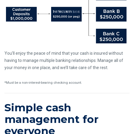
You’ll enjoy the peace of mind that your cash is insured without
having to manage multiple banking relationships. Manage all of
your money in one place, and we’ll take care of the rest.
*Must be a non-interest-bearing checking account.
Simple cash
management for
everyone