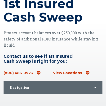
1st Insured
Cash Sweep
Protect account balances over $250,000 with the
safety of additional FDIC insurance while staying
liquid.
Contact us to see if 1st Insured
Cash Sweep is right for you:
(800) 683-0973
View Locations
Navigation