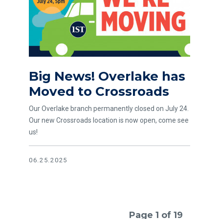
Big News! Overlake has
Moved to Crossroads
Our Overlake branch permanently closed on July 24.
Our new Crossroads location is now open, come see
us!
06.25.2025
Page 1 of 19