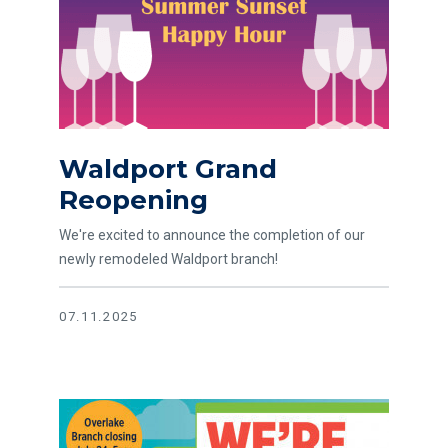
Waldport Grand
Reopening
We're excited to announce the completion of our
newly remodeled Waldport branch!
07.11.2025
Read article Big News! Overlake has Moved to Crossroads