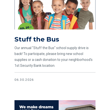
Stuff the Bus
Our annual "Stuff the Bus" school supply drive is
back! To participate, please bring new school
supplies or a cash donation to your neighborhood's
1st Security Bank location.
06.30.2026
Read article 2025 WMHA Lender of the Year