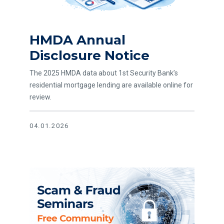
HMDA Annual
Disclosure Notice
The 2025 HMDA data about 1st Security Bank’s
residential mortgage lending are available online for
review.
04.01.2026
Read article Scam and Fraud Awareness - Community Sem