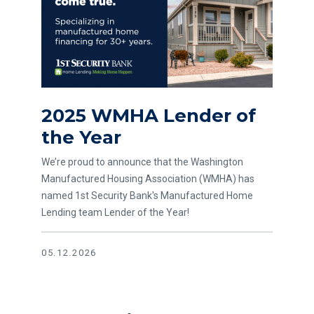
2025 WMHA Lender of
the Year
We’re proud to announce that the Washington
Manufactured Housing Association (WMHA) has
named 1st Security Bank's Manufactured Home
Lending team Lender of the Year!
05.12.2026