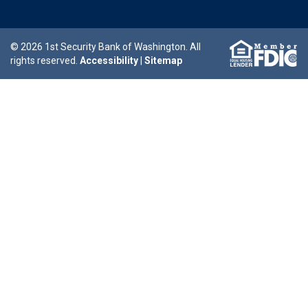
© 2026 1st Security Bank of Washington. All
rights reserved.
Accessibility
|
Sitemap