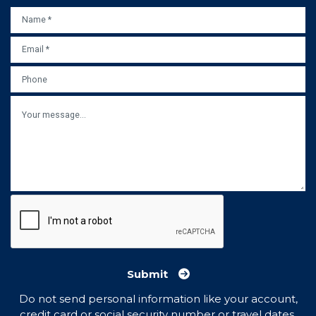
NAME
*
EMAIL
*
PHONE
MESSAGE
Submit
Do not send personal information like your account,
credit card or social security number or travel dates.