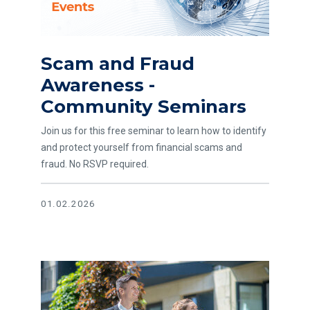
Scam and Fraud
Awareness -
Community Seminars
Join us for this free seminar to learn how to identify
and protect yourself from financial scams and
fraud. No RSVP required.
01.02.2026
Read article The Small Real Estate Investor Advantage