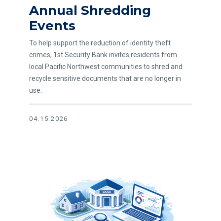
Annual Shredding
Events
To help support the reduction of identity theft
crimes, 1st Security Bank invites residents from
local Pacific Northwest communities to shred and
recycle sensitive documents that are no longer in
use.
04.15.2026
Read article HMDA Annual Disclosure Notice