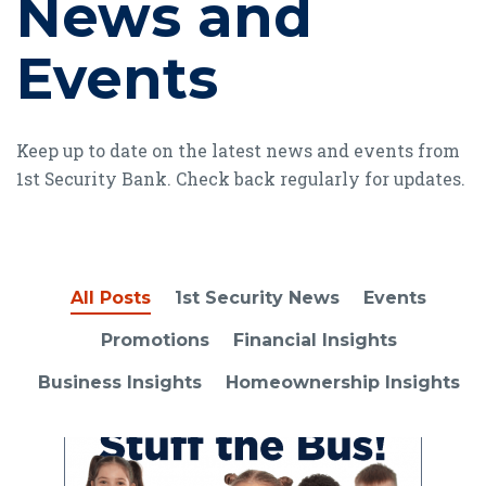
News and
Events
Keep up to date on the latest news and events from
1st Security Bank. Check back regularly for updates.
All Posts
1st Security News
Events
Promotions
Financial Insights
Business Insights
Homeownership Insights
Read article Stuff the Bus