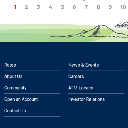
Previous
1
2
3
4
5
6
7
8
9
10
Rates
News & Events
About Us
Careers
Community
ATM Locator
Open an Account
Investor Relations
Contact Us