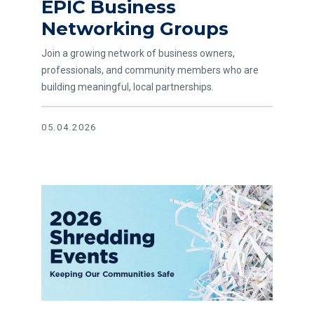
EPIC Business
Read article EPIC Business Networking Groups
Networking Groups
Join a growing network of business owners,
professionals, and community members who are
building meaningful, local partnerships.
05.04.2026
Read article Annual Shredding Events