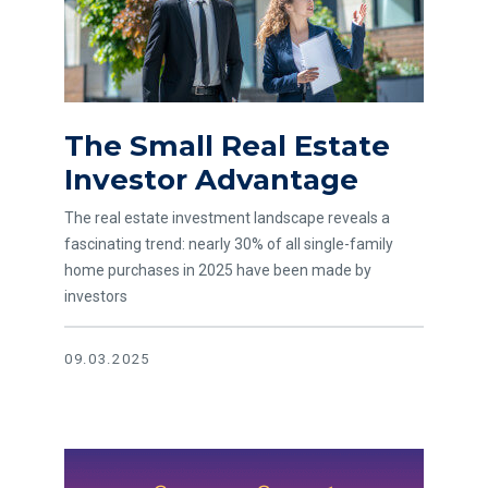
The Small Real Estate
Investor Advantage
The real estate investment landscape reveals a
fascinating trend: nearly 30% of all single-family
home purchases in 2025 have been made by
investors
09.03.2025
Read article Waldport Grand Reopening