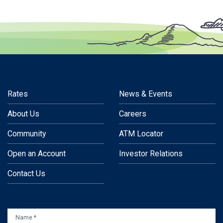
Rates
News & Events
About Us
Careers
Community
ATM Locator
Open an Account
Investor Relations
Contact Us
NAME
*