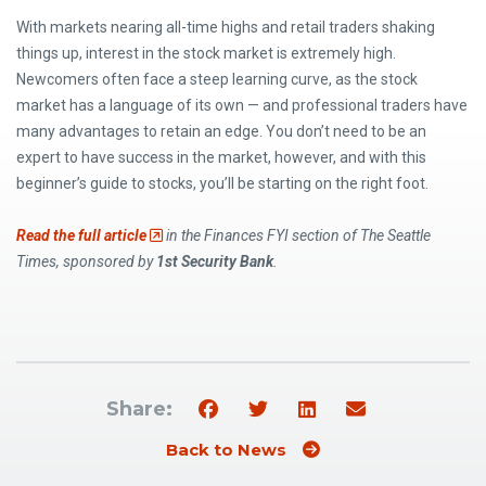
With markets nearing all-time highs and retail traders shaking
things up, interest in the stock market is extremely high.
Newcomers often face a steep learning curve, as the stock
market has a language of its own — and professional traders have
many advantages to retain an edge. You don’t need to be an
expert to have success in the market, however, and with this
beginner’s guide to stocks, you’ll be starting on the right foot.
(Opens an external site)
Read the full article
in the Finances FYI section of The Seattle
Times, sponsored by
1st Security Bank
.
Share:
Back to News