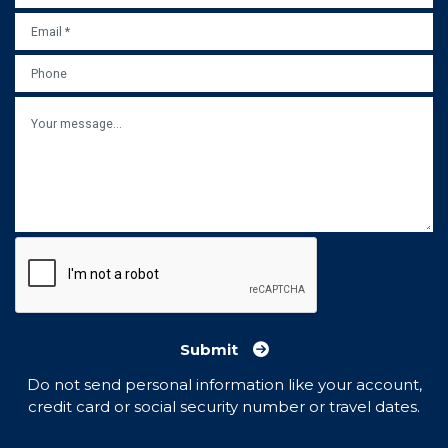
EMAIL
*
PHONE
MESSAGE
Submit
Do not send personal information like your account,
credit card or social security number or travel dates.