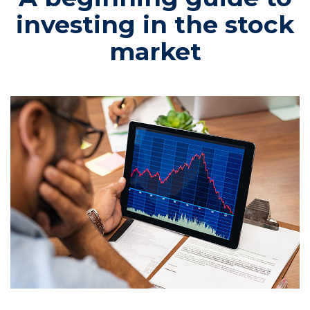
investing in the stock
market