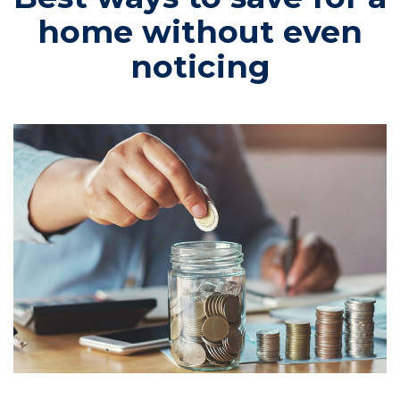
home without even
noticing