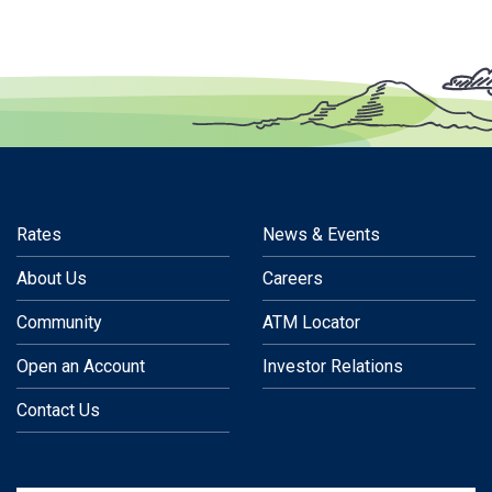
Rates
News & Events
About Us
Careers
Community
ATM Locator
Open an Account
Investor Relations
Contact Us