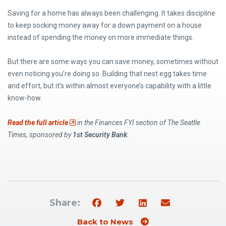
Saving for a home has always been challenging. It takes discipline
to keep socking money away for a down payment on a house
instead of spending the money on more immediate things.
But there are some ways you can save money, sometimes without
even noticing you’re doing so. Building that nest egg takes time
and effort, but it’s within almost everyone’s capability with a little
know-how.
(Opens an external site)
Read the full article
in the Finances FYI section of The Seattle
Times, sponsored by
1st Security Bank
.
Share:
Back to News