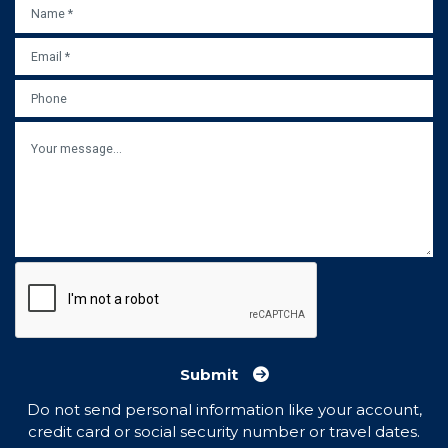
NAME
*
EMAIL
*
PHONE
MESSAGE
Submit
Do not send personal information like your account,
credit card or social security number or travel dates.