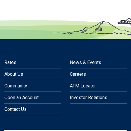
Rates
News & Events
About Us
Careers
Community
ATM Locator
Open an Account
Investor Relations
Contact Us