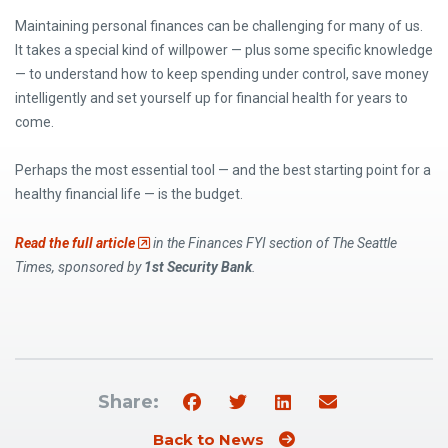
Maintaining personal finances can be challenging for many of us.
It takes a special kind of willpower — plus some specific knowledge
— to understand how to keep spending under control, save money
intelligently and set yourself up for financial health for years to
come.
Perhaps the most essential tool — and the best starting point for a
healthy financial life — is the budget.
(Opens an external site)
Read the full article
in the Finances FYI section of The Seattle
Times, sponsored by
1st Security Bank
.
Share:
Back to News