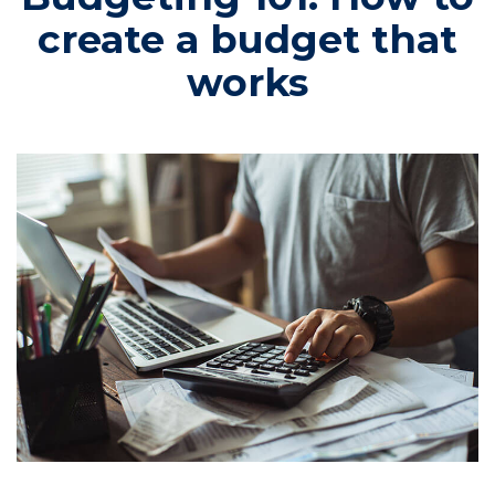
create a budget that
works