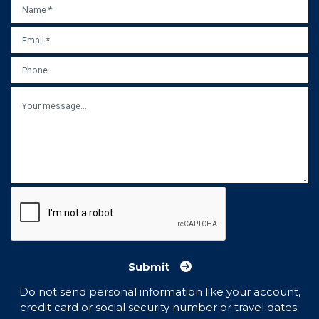
NAME
*
EMAIL
*
PHONE
MESSAGE
Submit
Do not send personal information like your account,
credit card or social security number or travel dates.