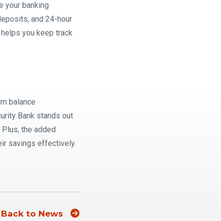
e your banking
 deposits, and 24-hour
 helps you keep track
mum balance
urity Bank stands out
. Plus, the added
ir savings effectively.
Back to News