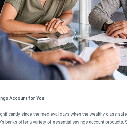
vings Account for You
gnificantly since the medieval days when the wealthy class safel
’s banks offer a variety of essential savings account products. S