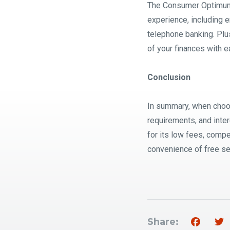
The Consumer Optimum S
experience, including e
telephone banking. Plu
of your finances with e
Conclusion
In summary, when choos
requirements, and inte
for its low fees, compe
convenience of free ser
Share: