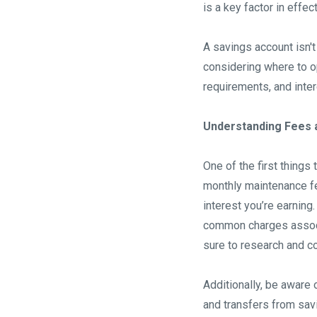
is a key factor in effe
A savings account isn't
considering where to o
requirements, and inter
Understanding Fees a
One of the first things
monthly maintenance fe
interest you’re earnin
common charges associa
sure to research and c
Additionally, be aware 
and transfers from sav