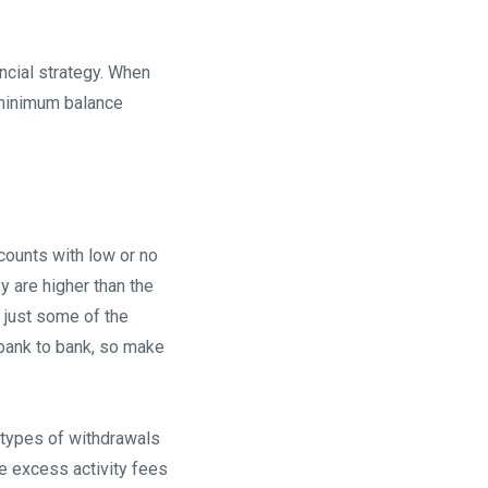
ancial strategy. When
, minimum balance
ccounts with low or no
y are higher than the
 just some of the
bank to bank, so make
n types of withdrawals
e excess activity fees