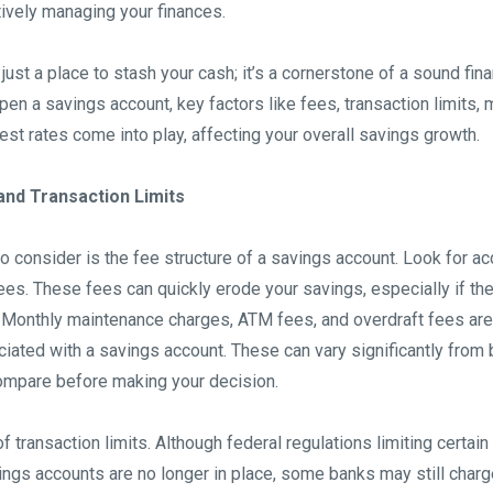
ctively managing your finances.
 just a place to stash your cash; it’s a cornerstone of a sound fin
pen a savings account, key factors like fees, transaction limits
est rates come into play, affecting your overall savings growth.
nd Transaction Limits
 to consider is the fee structure of a savings account. Look for a
es. These fees can quickly erode your savings, especially if the
g. Monthly maintenance charges, ATM fees, and overdraft fees are
ted with a savings account. These can vary significantly from 
ompare before making your decision.
of transaction limits. Although federal regulations limiting certai
ings accounts are no longer in place, some banks may still charg