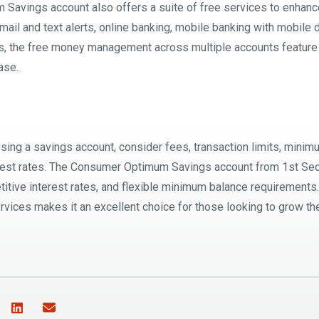
avings account also offers a suite of free services to enhanc
mail and text alerts, online banking, mobile banking with mobile
s, the free money management across multiple accounts feature
ase.
ing a savings account, consider fees, transaction limits, mini
rest rates. The Consumer Optimum Savings account from 1st Sec
titive interest rates, and flexible minimum balance requirements
vices makes it an excellent choice for those looking to grow the