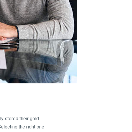
y stored their gold
electing the right one