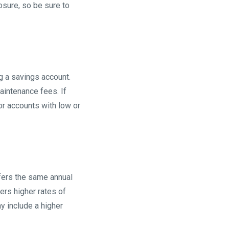
osure, so be sure to
 a savings account.
intenance fees. If
for accounts with low or
ffers the same annual
ers higher rates of
y include a higher