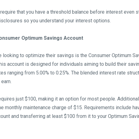
require that you have a threshold balance before interest even s
isclosures so you understand your interest options.
 Consumer Optimum Savings Account
se looking to optimize their savings is the Consumer Optimum Sa
his account is designed for individuals aiming to build their savi
ates ranging from 5.00% to 0.25%. The blended interest rate stru
 earn.
quires just $100, making it an option for most people. Additional
e monthly maintenance charge of $15. Requirements include hav
unt and transferring at least $100 from it to your Optimum Sav