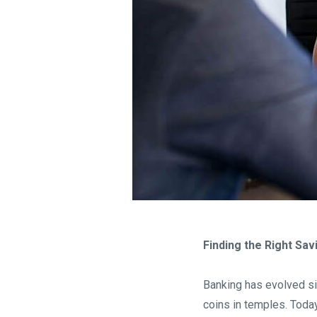
Finding the Right Sa
Banking has evolved si
coins in temples. Today