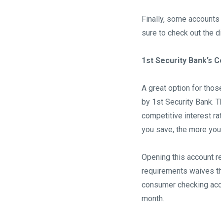
Finally, some accounts 
sure to check out the d
1st Security Bank’s
A great option for tho
by 1st Security Bank. T
competitive interest r
you save, the more you
Opening this account re
requirements waives th
consumer checking acco
month.