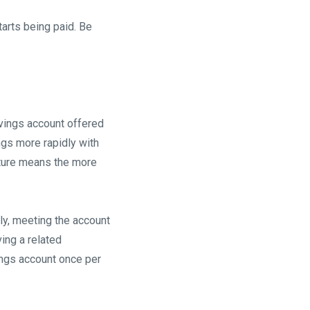
tarts being paid. Be
vings account offered
ngs more rapidly with
cture means the more
ly, meeting the account
ing a related
ings account once per