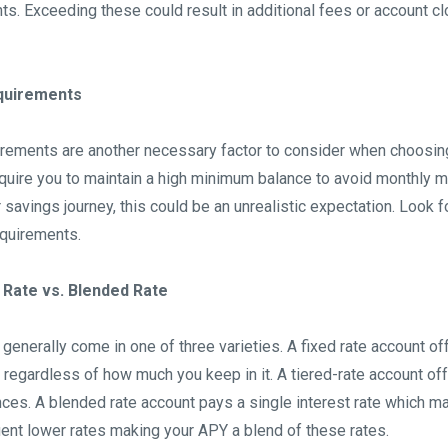
ts. Exceeding these could result in additional fees or account cl
quirements
rements are another necessary factor to consider when choosing
ire you to maintain a high minimum balance to avoid monthly ma
ur savings journey, this could be an unrealistic expectation. Look 
quirements.
 Rate vs. Blended Rate
generally come in one of three varieties. A fixed rate account o
regardless of how much you keep in it. A tiered-rate account off
ances. A blended rate account pays a single interest rate which ma
uent lower rates making your APY a blend of these rates.