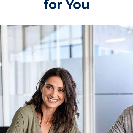
for You