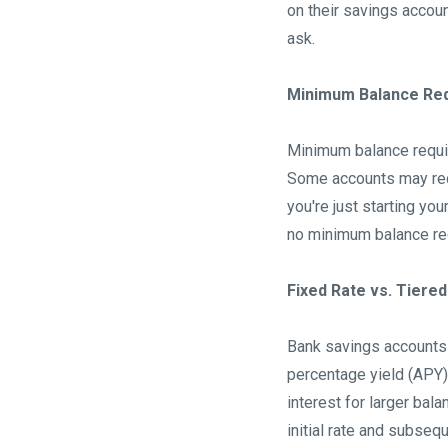
on their savings accoun
ask.
Minimum Balance Re
Minimum balance requi
Some accounts may requ
you're just starting yo
no minimum balance re
Fixed Rate vs. Tiered
Bank savings accounts 
percentage yield (APY) 
interest for larger bal
initial rate and subseq