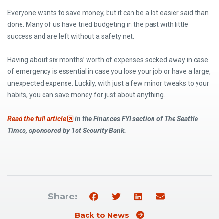
Everyone wants to save money, but it can be a lot easier said than
done. Many of us have tried budgeting in the past with little
success and are left without a safety net.
Having about six months’ worth of expenses socked away in case
of emergency is essential in case you lose your job or have a large,
unexpected expense. Luckily, with just a few minor tweaks to your
habits, you can save money for just about anything.
(Opens an external site)
Read the full article
in the Finances FYI section of The Seattle
Times, sponsored by
1st Security Bank
.
Share:
Back to News