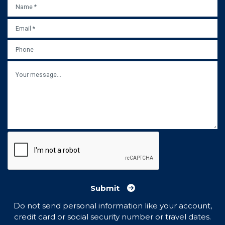
NAME
*
EMAIL
*
PHONE
MESSAGE
Submit
Do not send personal information like your account,
credit card or social security number or travel dates.