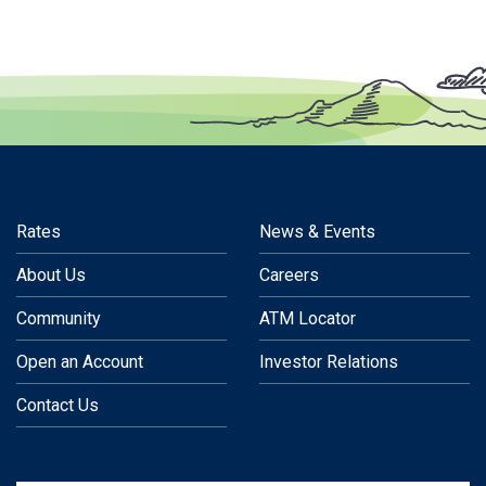
Rates
News & Events
About Us
Careers
Community
ATM Locator
Open an Account
Investor Relations
Contact Us