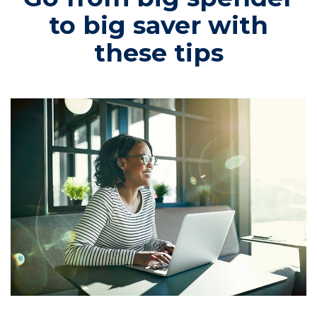
to big saver with
these tips