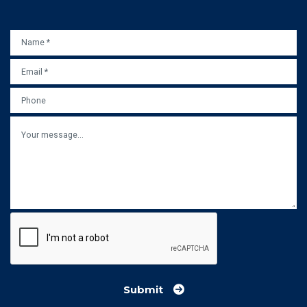
NAME
*
EMAIL
*
PHONE
MESSAGE
Submit