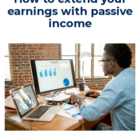
earnings with passive
income