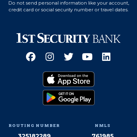
Do not send personal information like your account,
credit card or social security number or travel dates.
Facebook
(Opens an external site 
Instagram
(Opens an external 
Twitter
(Opens an exter
YouTube
(Opens an e
Linked
(Opens 
Download on the App
(Opens an external si
Get it on Google Pay
(Opens an external si
ROUTING NUMBER
NMLS
325182289
761985