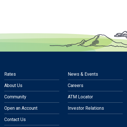
Rates
News & Events
About Us
Careers
Community
ATM Locator
Open an Account
Investor Relations
Contact Us