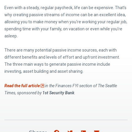
Even with a steady, regular paycheck, life can be expensive. That’s
why creating passive streams of income can be an excellent idea,
allowing you to make money when you’re working your regular job,
spending time with your family, on vacation or even while you’re
asleep.
There are many potential passive income sources, each with
different benefits and levels of effort and upfront investment.
The three main ways to generate passive income include
investing, asset building and asset sharing.
(Opens an external site)
Read the full article
in the Finances FYI section of The Seattle
Times, sponsored by
1st Security Bank
.