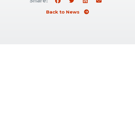
Share:
Back to News