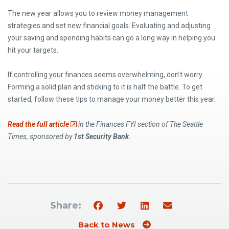
The new year allows you to review money management
strategies and set new financial goals. Evaluating and adjusting
your saving and spending habits can go a long way in helping you
hit your targets.
If controlling your finances seems overwhelming, don’t worry.
Forming a solid plan and sticking to it is half the battle. To get
started, follow these tips to manage your money better this year.
(Opens an external site)
Read the full article
in the Finances FYI section of The Seattle
Times, sponsored by
1st Security Bank
.
Share:
Back to News