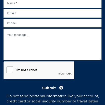
NAME
*
EMAIL
*
PHONE
MESSAGE
Submit
Do not send personal information like your account,
credit card or social security number or travel dates.