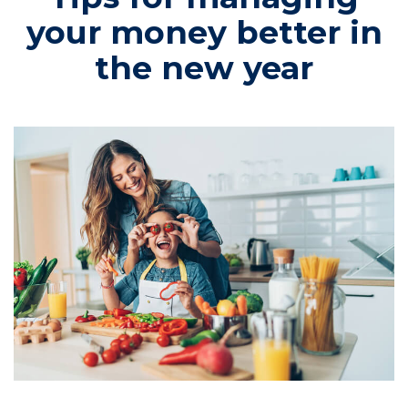
your money better in
the new year