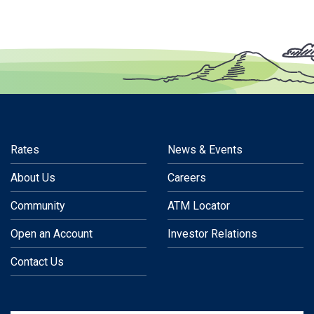
Rates
News & Events
About Us
Careers
Community
ATM Locator
Open an Account
Investor Relations
Contact Us