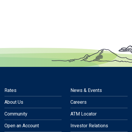
Rates
News & Events
About Us
Careers
Community
ATM Locator
Open an Account
Investor Relations