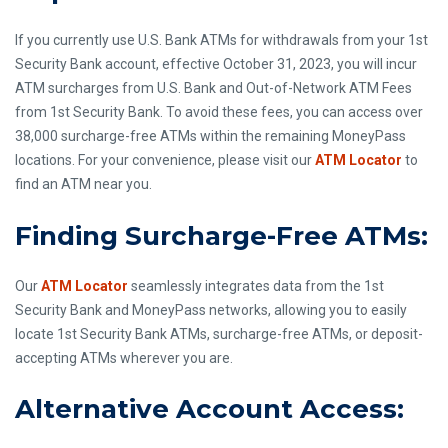
If you currently use U.S. Bank ATMs for withdrawals from your 1st
Security Bank account, effective October 31, 2023, you will incur
ATM surcharges from U.S. Bank and Out-of-Network ATM Fees
from 1st Security Bank. To avoid these fees, you can access over
38,000 surcharge-free ATMs within the remaining MoneyPass
locations. For your convenience, please visit our
ATM Locator
to
find an ATM near you.
Finding Surcharge-Free ATMs:
Our
ATM Locator
seamlessly integrates data from the 1st
Security Bank and MoneyPass networks, allowing you to easily
locate 1st Security Bank ATMs, surcharge-free ATMs, or deposit-
accepting ATMs wherever you are.
Alternative Account Access: