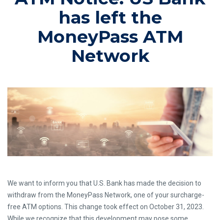
has left the
MoneyPass ATM
Network
We want to inform you that U.S. Bank has made the decision to
withdraw from the MoneyPass Network, one of your surcharge-
free ATM options. This change took effect on October 31, 2023.
While we recognize that this development may pose some