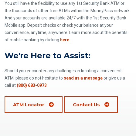
You still have the flexibility to use any 1st Security Bank ATM or
the thousands of other free ATMs within the MoneyPass network.
And your accounts are available 24/7 with the 1st Security Bank
Mobile app. Deposit checks or check your balance at your
convenience, anytime, anywhere. Learn more about the benefits
of mobile banking by clicking
here
.
We're Here to Assist:
Should you encounter any challenges in locating a convenient
ATM, please do not hesitate to
send us a message
or give us a
call at
(800) 683-0973
.
ATM Locator
Contact Us