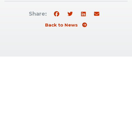
Share:
Back to News