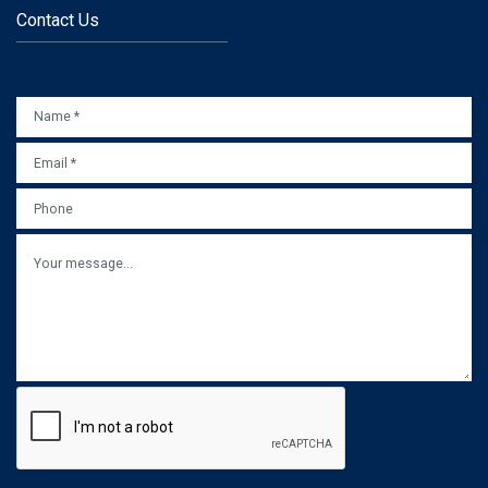
Contact Us
NAME
*
EMAIL
*
PHONE
MESSAGE