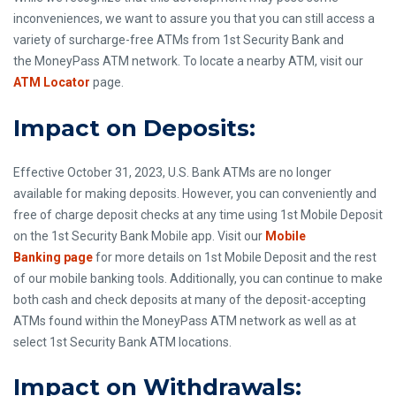
inconveniences, we want to assure you that you can still access a
variety of surcharge-free ATMs from 1st Security Bank and
the MoneyPass ATM network. To locate a nearby ATM, visit our
ATM Locator
page.
Impact on Deposits:
Effective October 31, 2023, U.S. Bank ATMs are no longer
available for making deposits. However, you can conveniently and
free of charge deposit checks at any time using 1st Mobile Deposit
on the 1st Security Bank Mobile app. Visit our
Mobile
Banking page
for more details on 1st Mobile Deposit and the rest
of our mobile banking tools. Additionally, you can continue to make
both cash and check deposits at many of the deposit-accepting
ATMs found within the MoneyPass ATM network as well as at
select 1st Security Bank ATM locations.
Impact on Withdrawals: