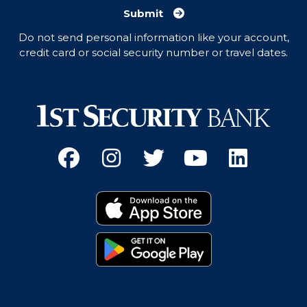
Submit
Do not send personal information like your account,
credit card or social security number or travel dates.
Facebook
(Opens an external site 
Instagram
(Opens an external 
Twitter
(Opens an exter
YouTube
(Opens an e
Linked
(Opens 
Download on the App
(Opens an external si
Get it on Google Pay
(Opens an external si