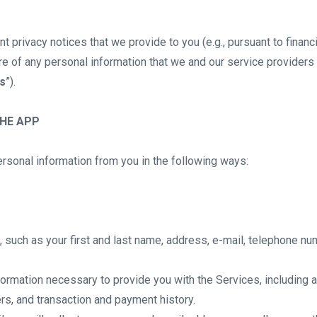
nt privacy notices that we provide to you (e.g., pursuant to financ
re of any personal information that we and our service providers 
s
”).
THE APP
rsonal information from you in the following ways:
 such as your first and last name, address, e-mail, telephone n
information necessary to provide you with the Services, including
ers, and transaction and payment history.