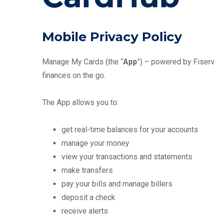
Mobile Privacy Policy
Manage My Cards (the “
App
”) – powered by Fiserv 
finances on the go.
The App allows you to:
get real-time balances for your accounts
manage your money
view your transactions and statements
make transfers
pay your bills and manage billers
deposit a check
receive alerts