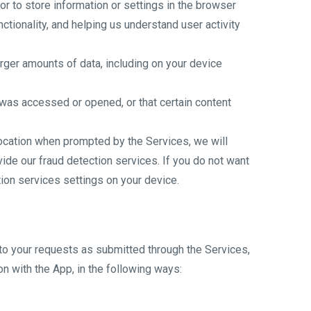
 or to store information or settings in the browser
tionality, and helping us understand user activity
arger amounts of data, including on your device
was accessed or opened, or that certain content
location when prompted by the Services, we will
ide our fraud detection services. If you do not want
tion services settings on your device.
 to your requests as submitted through the Services,
n with the App, in the following ways: