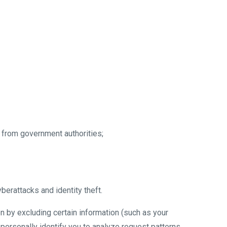
 from government authorities;
yberattacks and identity theft.
n by excluding certain information (such as your
 personally identify you to analyze request patterns