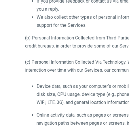
If you provide feedback or contact us via emai
you a reply.
We also collect other types of personal inform
support for the Services.
(b) Personal Information Collected from Third Partie
credit bureaus, in order to provide some of our Serv
(c) Personal Information Collected Via Technology. 
interaction over time with our Services, our communi
Device data, such as your computer’s or mobi
disk size, CPU usage, device type (e.g., phone,
WiFi, LTE, 3G), and general location informatio
Online activity data, such as pages or screen
navigation paths between pages or screens, in