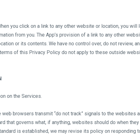
hen you click on a link to any other website or location, you will
ation from you. The App’s provision of a link to any other websi
cation or its contents. We have no control over, do not review, a
 terms of this Privacy Policy do not apply to these outside webs
N
on on the Services.
web browsers transmit “do not track” signals to the websites a
d that governs what, if anything, websites should do when they 
tandard is established, we may revise its policy on responding t