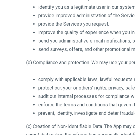
identify you as a legitimate user in our system
provide improved administration of the Servic
provide the Services you request;
improve the quality of experience when you int
send you administrative e-mail notifications,
send surveys, offers, and other promotional ma
(b) Compliance and protection. We may use your per
comply with applicable laws, lawful requests
protect our, your or others’ rights, privacy, sa
audit our internal processes for compliance wi
enforce the terms and conditions that govern 
prevent, identify, investigate and deter fraudule
(c) Creation of Non-Identifiable Data. The App may 
name) that makes the information personally identifi