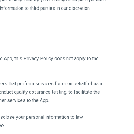
formation to third parties in our discretion.
he App, this Privacy Policy does not apply to the
ers that perform services for or on behalf of us in
nduct quality assurance testing; to facilitate the
her services to the App.
isclose your personal information to law
ve.