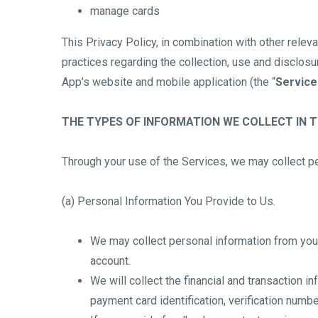
manage cards
This Privacy Policy, in combination with other releva
practices regarding the collection, use and disclosu
App’s website and mobile application (the “
Service
THE TYPES OF INFORMATION WE COLLECT IN 
Through your use of the Services, we may collect pe
(a) Personal Information You Provide to Us.
We may collect personal information from you,
account.
We will collect the financial and transaction 
payment card identification, verification numb