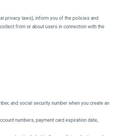
ial privacy laws), inform you of the policies and
collect from or about users in connection with the
umber, and social security number when you create an
 account numbers, payment card expiration date,