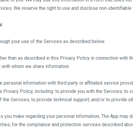
ces. We reserve the right to use and disclose non-identifiable in
N
rough your use of the Services as described below.
her than as described in this Privacy Policy in connection with t
es with whom we share information.
personal information with third party or affiliated service provid
 Privacy Policy, including: to provide you with the Services; to co
 the Services; to provide technical support; and/or to provide ot
ces you make regarding your personal information, The App may d
rties, for the compliance and protection services described abo