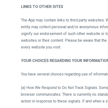
LINKS TO OTHER SITES
The App may contain links to third party websites. W
entity may collect personal and/or anonymous inform
signify our endorsement of such other website or lo
websites or their content. Please be aware that the
every website you visit.
YOUR CHOICES REGARDING YOUR INFORMATIO
You have several choices regarding use of informati
(a) How We Respond to Do Not Track Signals. Some 
browser communicates. There is currently no standar
action in response to these signals. If and when a s