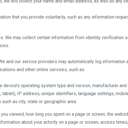
l, we will collect your name and email address, as well as any oth
ation that you provide voluntarily, such as any information reque
s. We may collect certain information from identity verification
ices.
We and our service providers may automatically log information 
cations and other online services, such as:
le device’s operating system type and version, manufacturer and
 tablet), IP address, unique identifiers, language settings, mobile
n such as city, state or geographic area.
s you viewed, how long you spent on a page or screen, the websit
formation about your activity on a page or screen, access times,