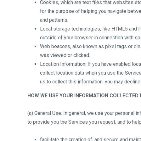
Cookies, which are text files that websites sto
for the purpose of helping you navigate betwee
and patterns.
Local storage technologies, like HTML5 and Fla
outside of your browser in connection with spe
Web beacons, also known as pixel tags or cle
was viewed or clicked.
Location Information. If you have enabled loc
collect location data when you use the Service
us to collect this information, you may declin
HOW WE USE YOUR INFORMATION COLLECTED I
(a) General Use. In general, we use your personal i
to provide you the Services you request, and to help
facilitate the creation of, and secure and main