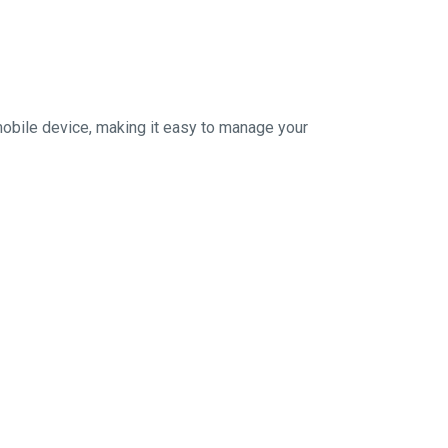
mobile device, making it easy to manage your