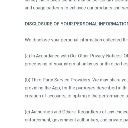
and usage patterns to enhance our products and servi
DISCLOSURE OF YOUR PERSONAL INFORMATIO
We disclose your personal information collected th
(a) In Accordance with Our Other Privacy Notices. Ot
processing of your information by us or third parti
(b) Third Party Service Providers. We may share your 
providing the App, for the purposes described in this
creation of accounts; to optimize the performance of
(c) Authorities and Others. Regardless of any choi
enforcement, government authorities, and private pa