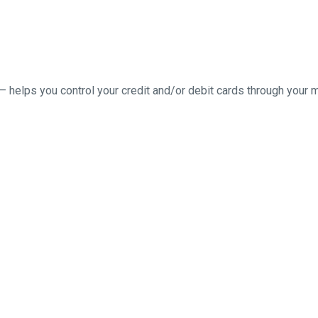
– helps you control your credit and/or debit cards through your 