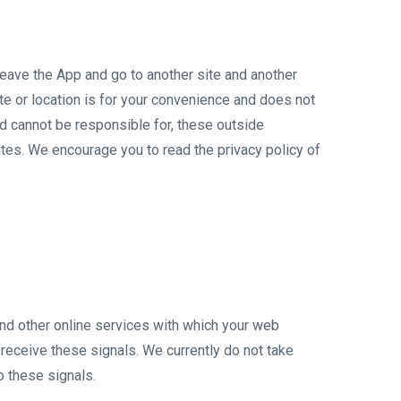
 leave the App and go to another site and another
te or location is for your convenience and does not
nd cannot be responsible for, these outside
ites. We encourage you to read the privacy policy of
nd other online services with which your web
receive these signals. We currently do not take
o these signals.