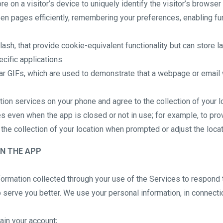
re on a visitor’s device to uniquely identify the visitor’s browser
n pages efficiently, remembering your preferences, enabling func
sh, that provide cookie-equivalent functionality but can store l
cific applications.
ar GIFs, which are used to demonstrate that a webpage or email 
ation services on your phone and agree to the collection of your 
s even when the app is closed or not in use; for example, to prov
e the collection of your location when prompted or adjust the loca
N THE APP
nformation collected through your use of the Services to respond
 serve you better. We use your personal information, in connectio
tain your account;