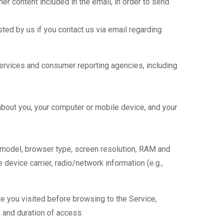
er content included in the email, in order to send
sted by us if you contact us via email regarding
 services and consumer reporting agencies, including
about you, your computer or mobile device, and your
 model, browser type, screen resolution, RAM and
 device carrier, radio/network information (e.g.,
e you visited before browsing to the Service,
 and duration of access.