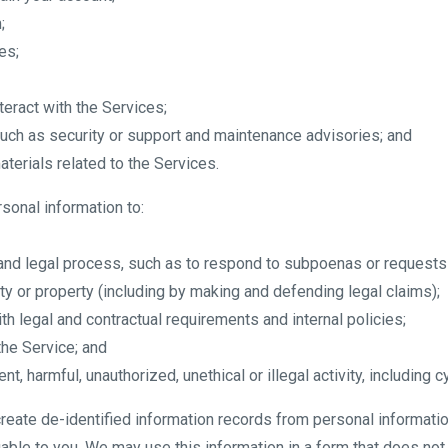
;
es;
eract with the Services;
 such as security or support and maintenance advisories; and
terials related to the Services.
sonal information to:
 and legal process, such as to respond to subpoenas or requests
fety or property (including by making and defending legal claims);
th legal and contractual requirements and internal policies;
the Service; and
nt, harmful, unauthorized, unethical or illegal activity, including c
create de-identified information records from personal informatio
able to you. We may use this information in a form that does not