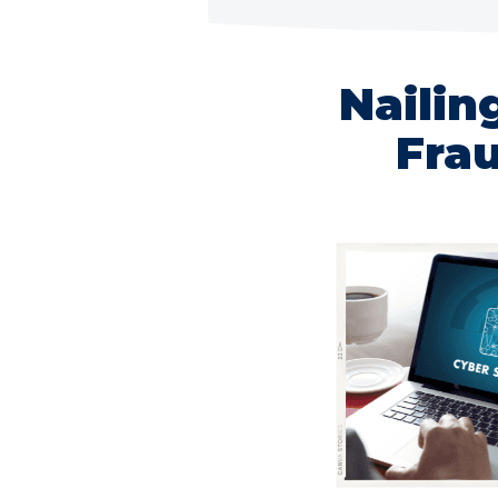
Nailin
Frau