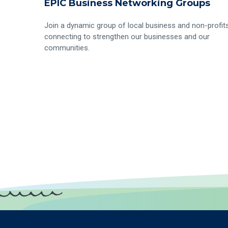
EPIC Business Networking Groups
Join a dynamic group of local business and non-profit
connecting to strengthen our businesses and our
communities.