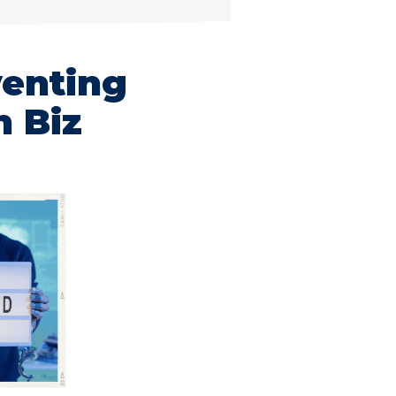
venting
n Biz