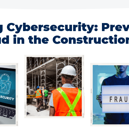
g Cybersecurity: Pre
d in the Constructio