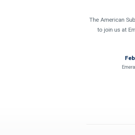
The American Subc
to join us at E
Feb
Emera