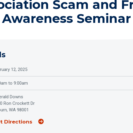
ociation Scam and F
Awareness Seminar
ls
ruary 12, 2025
0am to 9:00am
rald Downs
0 Ron Crockett Dr
urn, WA 98001
(Opens an external site in a new wi
t Directions