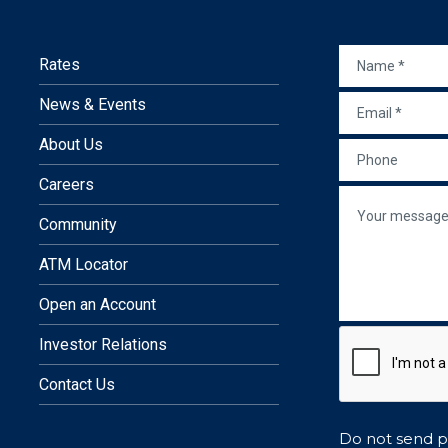
NAME
*
Rates
EMAIL
*
News & Events
 in a new window)
site in a new window)
nal site in a new window)
external site in a new window)
In
 an external site in a new wind
About Us
PHONE
Careers
re
MESSAGE
Community
ATM Locator
Open an Account
Investor Relations
Contact Us
Do not send pe