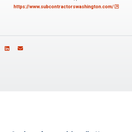
(Opens a
https://www.subcontractorswashington.com/