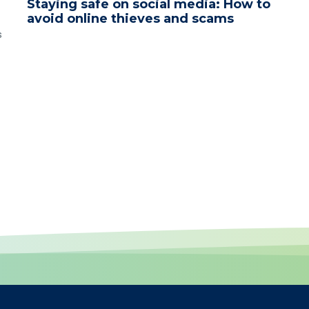
Staying safe on social media: How to
avoid online thieves and scams
s