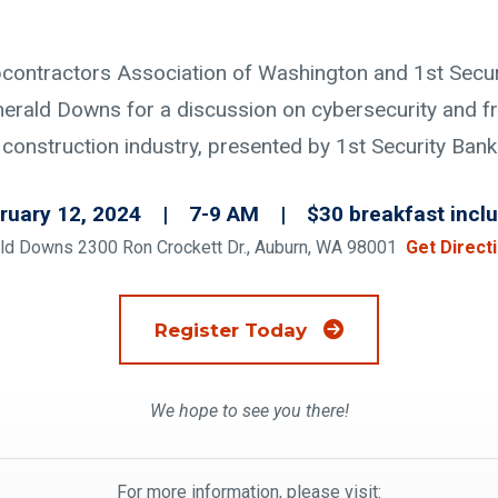
ontractors Association of Washington and 1st Securi
merald Downs for a discussion on cybersecurity and fr
construction industry, presented by 1st Security Bank
ruary 12, 2024 | 7-9 AM | $30 breakfast incl
ld Downs 2300 Ron Crockett Dr., Auburn, WA 98001
Get Direct
(Opens an external
Register Today
We hope to see you there!
For more information, please visit: