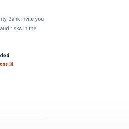
ty Bank invite you
aud risks in the
uded
(Opens an external site in a new window)
ions
 site)