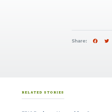
Share:
RELATED STORIES