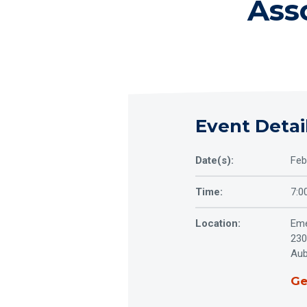
Ass
Event Detai
Date(s):
Feb
Time:
7:0
Location:
Eme
230
Aub
Ge