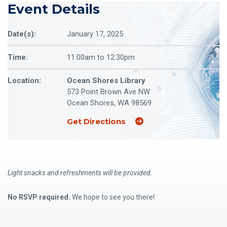
Event Details
Date(s):
January 17, 2025
Time:
11:00am to 12:30pm
Location:
Ocean Shores Library
573 Point Brown Ave NW
Ocean Shores, WA 98569
(Opens an external site
Get Directions
Light snacks and refreshments will be provided.
No RSVP required.
We hope to see you there!