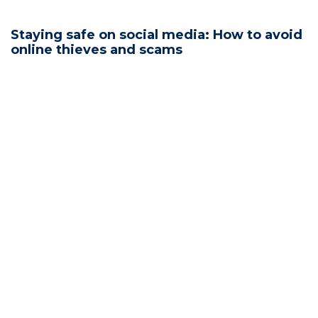
Staying safe on social media: How to avoid
online thieves and scams