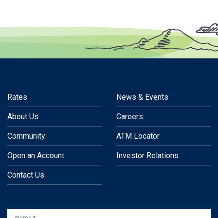
Rates
News & Events
About Us
Careers
Community
ATM Locator
Open an Account
Investor Relations
Contact Us
NAME
*