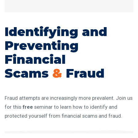
Identifying and
Preventing
Financial
Scams
&
Fraud
Fraud attempts are increasingly more prevalent. Join us
for this
free
seminar to learn how to identify and
protected yourself from financial scams and fraud.