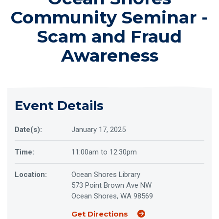
Community Seminar -
Scam and Fraud
Awareness
Event Details
Date(s):
January 17, 2025
Time:
11:00am to 12:30pm
Location:
Ocean Shores Library
573 Point Brown Ave NW
Ocean Shores, WA 98569
(Opens an external sit
Get Directions