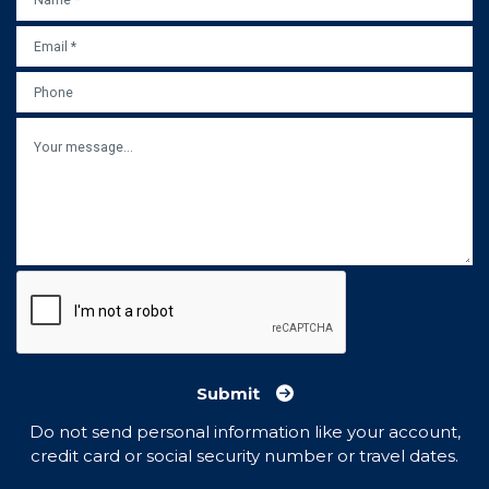
EMAIL
*
PHONE
MESSAGE
Submit
Do not send personal information like your account,
credit card or social security number or travel dates.