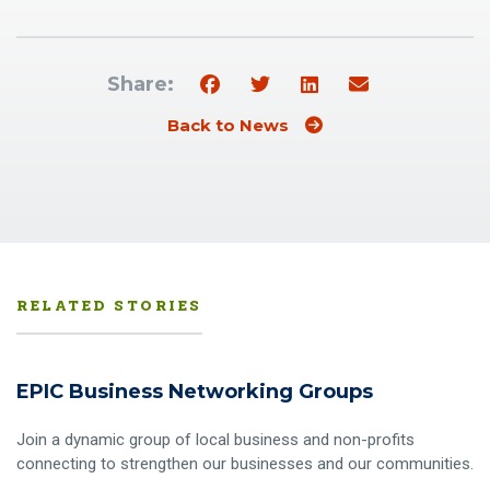
Share:
Back to News
RELATED STORIES
EPIC Business Networking Groups
Join a dynamic group of local business and non-profits
connecting to strengthen our businesses and our communities.