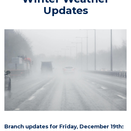
Updates
Branch updates for Friday, December 19th: