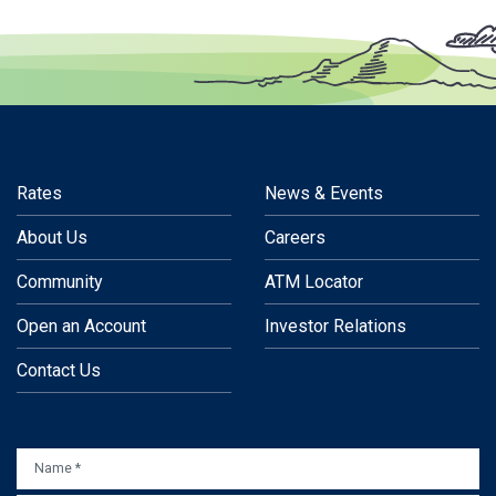
Rates
News & Events
About Us
Careers
Community
ATM Locator
Open an Account
Investor Relations
Contact Us
NAME
*