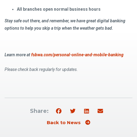
All branches open normal business hours
Stay safe out there, and remember, we have great digital banking
options to help you skip a trip when the weather gets bad.
Learn more at
fsbwa.com/personal-online-and-mobile-banking
Please check back regularly for updates.
Share:
Back to News