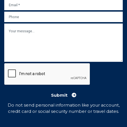
EMAIL
*
PHONE
MESSAGE
Submit
Do not send personal information like your account,
credit card or social security number or travel dates.