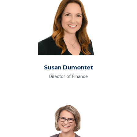
Susan Dumontet
Director of Finance
Read Bio for Vickie Jarman