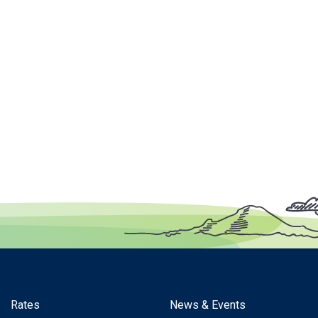
Rates
News & Events