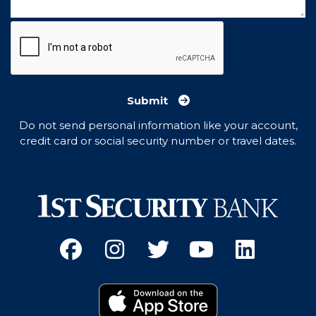
Submit
Do not send personal information like your account,
credit card or social security number or travel dates.
Facebook
(Opens an external site 
Instagram
(Opens an external 
Twitter
(Opens an exter
YouTube
(Opens an e
Linked
(Opens 
Download on the App
(Opens an external si