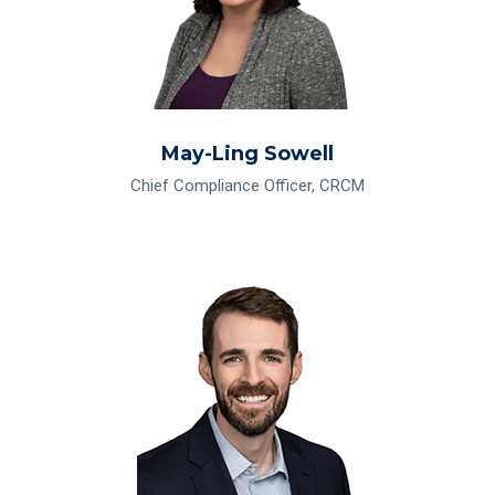
May-Ling Sowell
Chief Compliance Officer, CRCM
Read Bio for Phil Whittington