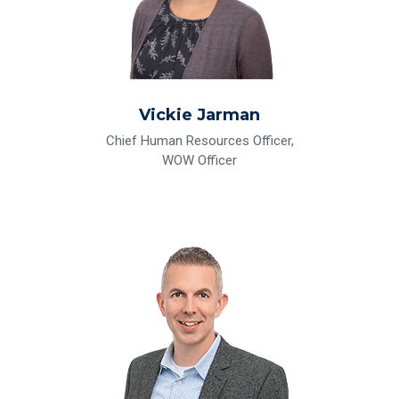
Vickie Jarman
Chief Human Resources Officer,
WOW Officer
Read Bio for Sean McCormick