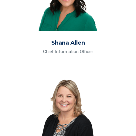
Shana Allen
Chief Information Officer
Read Bio for Erin M. Burr