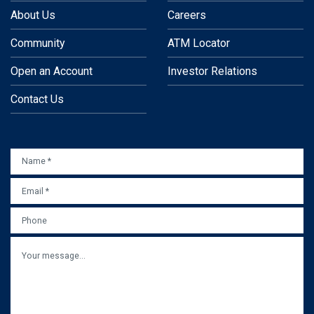
About Us
Careers
Community
ATM Locator
Open an Account
Investor Relations
Contact Us
NAME
*
EMAIL
*
PHONE
MESSAGE