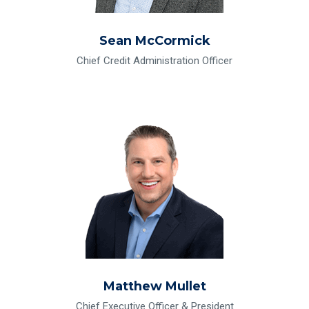
Sean McCormick
Chief Credit Administration Officer
Read Bio for Matthew Mullet
Matthew Mullet
Chief Executive Officer & President