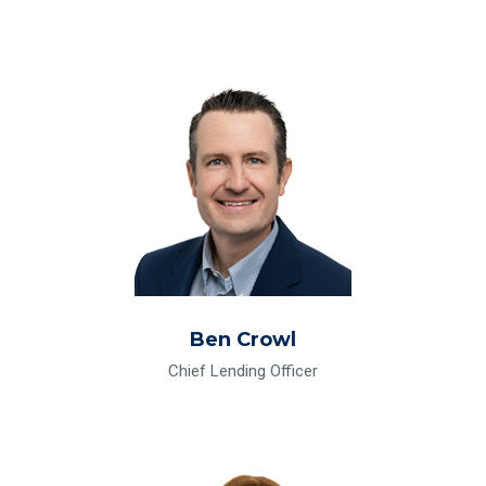
Read Bio for Ben Crowl
Ben Crowl
Chief Lending Officer
Read Bio for Susan Dumontet