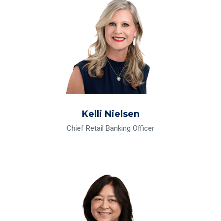
Kelli Nielsen
Chief Retail Banking Officer
Read Bio for May-Ling Sowell