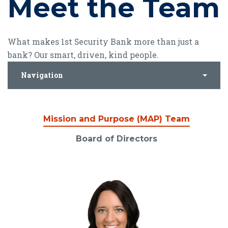
Meet the Team
What makes 1st Security Bank more than just a
bank? Our smart, driven, kind people.
Navigation
Mission and Purpose (MAP) Team
Board of Directors
Mission and Purpose (
Read Bio for Shana Allen