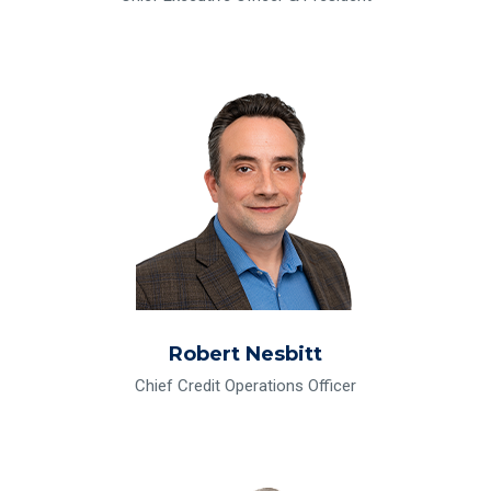
Read Bio for Robert Nesbitt
Robert Nesbitt
Chief Credit Operations Officer
Read Bio for Kelli Nielsen