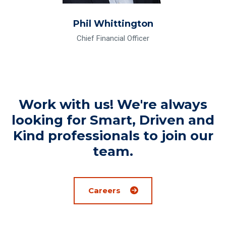
Phil Whittington
Chief Financial Officer
Work with us! We're always
looking for Smart, Driven and
Kind professionals to join our
team.
Careers