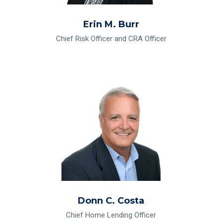
Erin M. Burr
Chief Risk Officer and CRA Officer
Read Bio for Donn C. Costa
Donn C. Costa
Chief Home Lending Officer