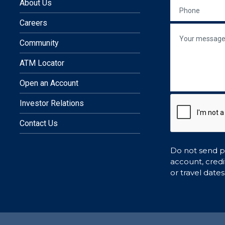
 in a new window)
site in a new window)
nal site in a new window)
external site in a new window)
In
 an external site in a new wind
About Us
PHONE
Careers
re
MESSAGE
Community
ATM Locator
Open an Account
Investor Relations
Contact Us
Do not send pe
account, credi
or travel dates