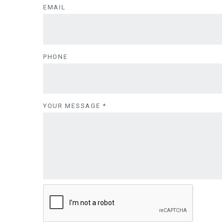
EMAIL
PHONE
YOUR MESSAGE
*