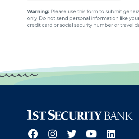
Warning:
Please use this form to submit general
only. Do not send personal information like you
credit card or social security number or travel d