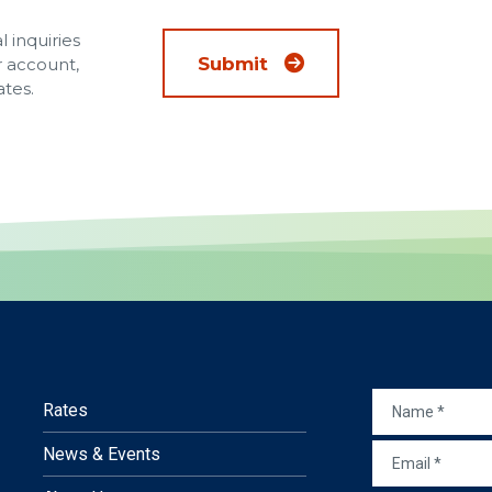
 inquiries
Submit
r account,
ates.
NAME
*
Rates
EMAIL
*
News & Events