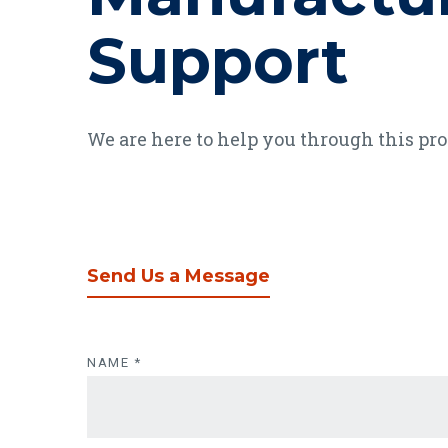
Support
We are here to help you through this pr
Send Us a Message
Send Us a Mess
NAME
*