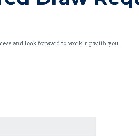
ocess and look forward to working with you.
age