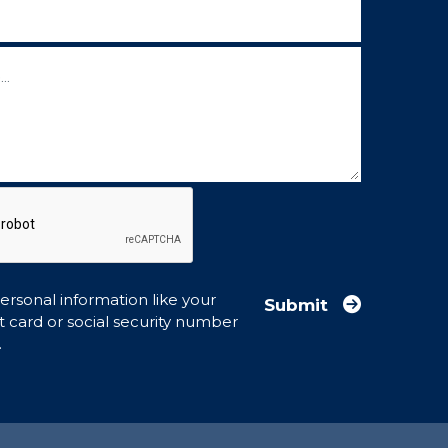
ow)
rsonal information like your
Submit
t card or social security number
.