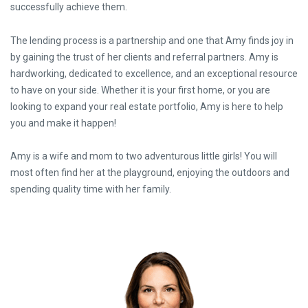
successfully achieve them.
The lending process is a partnership and one that Amy finds joy in
by gaining the trust of her clients and referral partners. Amy is
hardworking, dedicated to excellence, and an exceptional resource
to have on your side. Whether it is your first home, or you are
looking to expand your real estate portfolio, Amy is here to help
you and make it happen!
Amy is a wife and mom to two adventurous little girls! You will
most often find her at the playground, enjoying the outdoors and
spending quality time with her family.