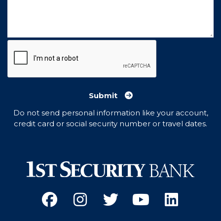
Submit
Do not send personal information like your account,
credit card or social security number or travel dates.
Facebook
(Opens an external site 
Instagram
(Opens an external 
Twitter
(Opens an exter
YouTube
(Opens an e
Linked
(Opens 