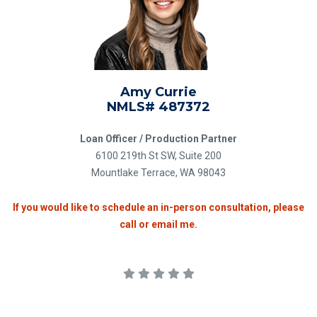
Amy Currie
NMLS# 487372
Loan Officer / Production Partner
6100 219th St SW, Suite 200
Mountlake Terrace, WA 98043
If you would like to schedule an in-person consultation, please
call or email me.
5.0 stars