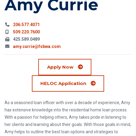
Amy Currie
Phone:
206.577.4071
Mobile Phone:
509.220.7600
Fax:
425.589.0489
Email:
amy.currie@fsbwa.com
Apply Now
(Opens in a new wi
HELOC Application
As a seasoned loan officer with over a decade of experience, Amy
has extensive knowledge into the residential home loan process.
With a passion for helping others, Amy takes pride in listening to
her clients and learning about their goals. With those goals in mind,
Amy helps to outline the best loan options and strategies to