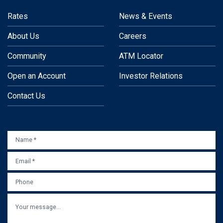
Rates
News & Events
About Us
Careers
Community
ATM Locator
Open an Account
Investor Relations
Contact Us
NAME
*
EMAIL
*
PHONE
MESSAGE