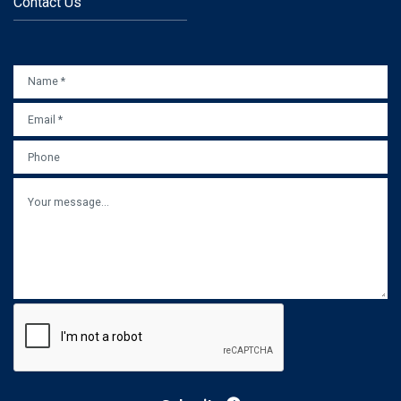
Contact Us
NAME
*
EMAIL
*
PHONE
MESSAGE