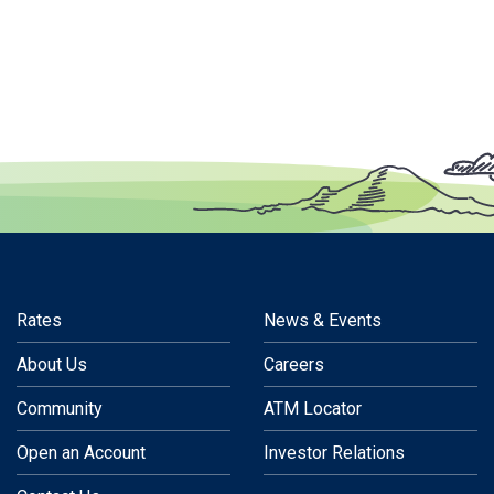
Rates
News & Events
About Us
Careers
Community
ATM Locator
Open an Account
Investor Relations