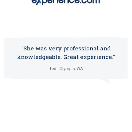
"She was very professional and
knowledgeable. Great experience."
Ted - Olympia, WA