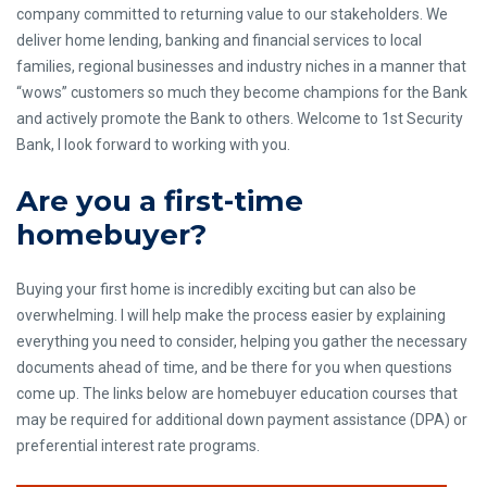
company committed to returning value to our stakeholders. We
deliver home lending, banking and financial services to local
families, regional businesses and industry niches in a manner that
“wows” customers so much they become champions for the Bank
and actively promote the Bank to others. Welcome to 1st Security
Bank, I look forward to working with you.
Are you a first-time
homebuyer?
Buying your first home is incredibly exciting but can also be
overwhelming. I will help make the process easier by explaining
everything you need to consider, helping you gather the necessary
documents ahead of time, and be there for you when questions
come up. The links below are homebuyer education courses that
may be required for additional down payment assistance (DPA) or
preferential interest rate programs.