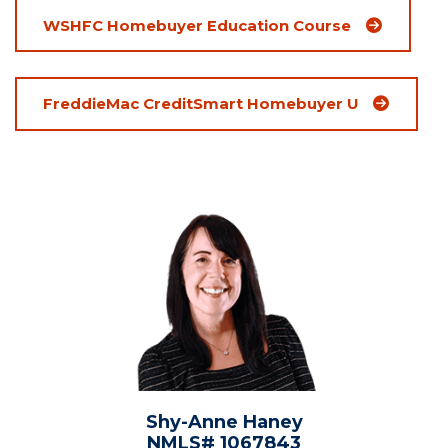
(Opens an ex
WSHFC Homebuyer Education Course
(Opens an e
FreddieMac CreditSmart Homebuyer U
Shy-Anne Haney
NMLS# 1067843