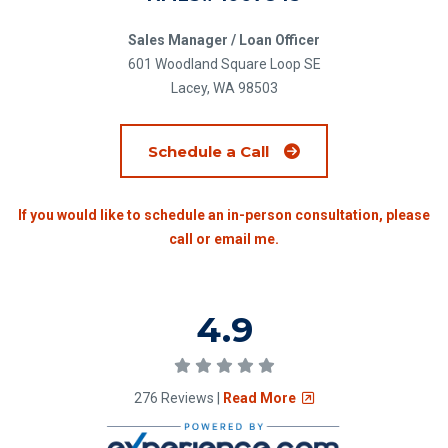
Sales Manager / Loan Officer
601 Woodland Square Loop SE
Lacey, WA 98503
(Opens an external si
Schedule a Call
If you would like to schedule an in-person consultation, please
call or email me.
Rating of 4.9
4.9
5.0 stars
(Opens an external sit
276 Reviews |
Read More