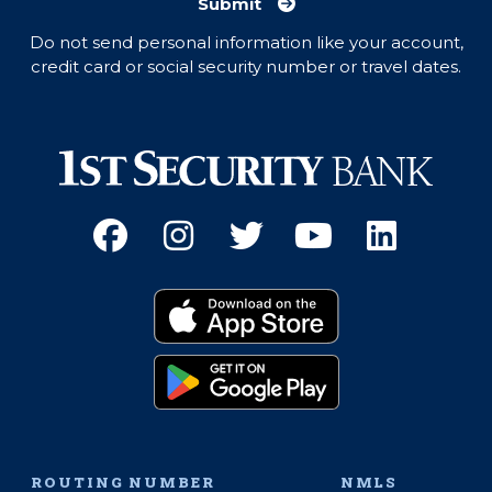
Submit
Do not send personal information like your account,
credit card or social security number or travel dates.
Facebook
(Opens an external site 
Instagram
(Opens an external 
Twitter
(Opens an exter
YouTube
(Opens an e
Linked
(Opens 
Download on the App
(Opens an external si
Get it on Google Pay
(Opens an external si
ROUTING NUMBER
NMLS