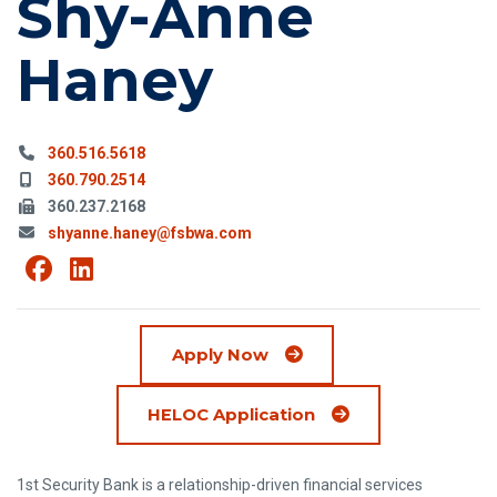
Shy-Anne
Haney
Phone:
360.516.5618
Mobile Phone:
360.790.2514
Fax:
360.237.2168
Email:
shyanne.haney@fsbwa.com
View Shy-Anne Haney on Facebook
(Opens an external site in a new win
View Shy-Anne Haney on Linkedi
(Opens an external site in a new 
Apply Now
(Opens in a new wi
HELOC Application
1st Security Bank is a relationship-driven financial services