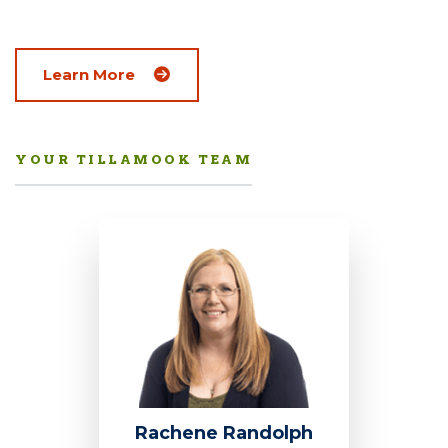
Learn More
YOUR TILLAMOOK TEAM
Rachene Randolph