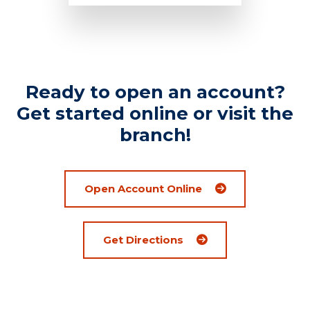
Ready to open an account?
Get started online or visit the
branch!
Open Account Online
(Opens an external sit
Get Directions