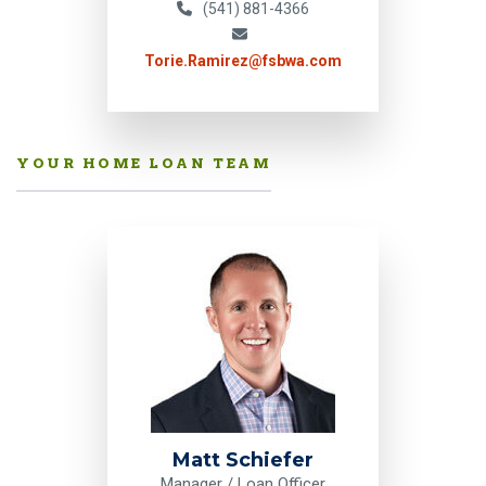
(541) 881-4366
Torie.Ramirez@fsbwa.com
YOUR HOME LOAN TEAM
Matt Schiefer
Manager / Loan Officer