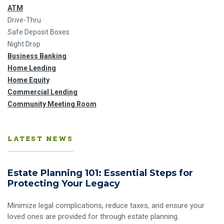
ATM
Drive-Thru
Safe Deposit Boxes
Night Drop
Business Banking
Home Lending
Home Equity
Commercial Lending
Community Meeting Room
LATEST NEWS
Estate Planning 101: Essential Steps for
Protecting Your Legacy
Minimize legal complications, reduce taxes, and ensure your
loved ones are provided for through estate planning.