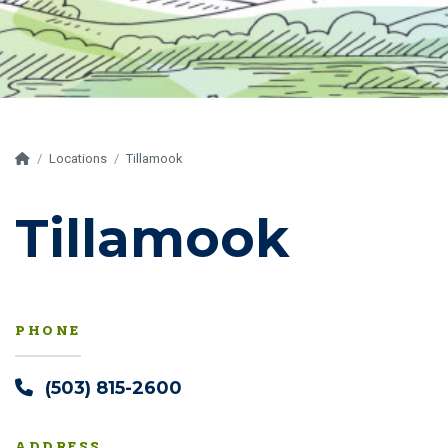
Home
Locations
Tillamook
Tillamook
PHONE
(503) 815-2600
ADDRESS