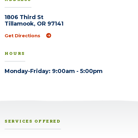
1806 Third St
Tillamook, OR 97141
(Opens an external site in a new windo
Get Directions
HOURS
Monday-Friday: 9:00am - 5:00pm
SERVICES OFFERED