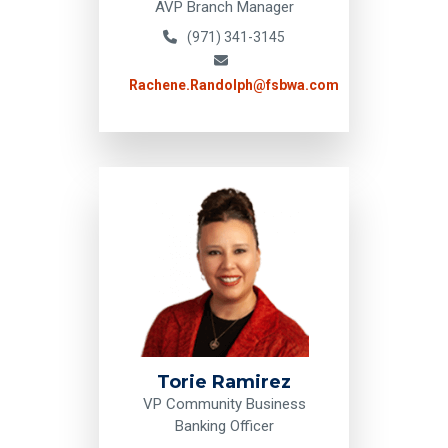
AVP Branch Manager
(971) 341-3145
Rachene.Randolph@fsbwa.com
Torie Ramirez
VP Community Business
Banking Officer