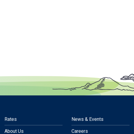
Rates
News & Events
About Us
Careers