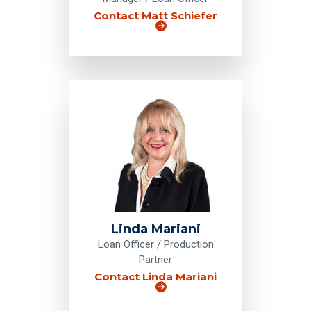
Contact Matt Schiefer
Linda Mariani
Loan Officer / Production
Partner
Contact Linda Mariani