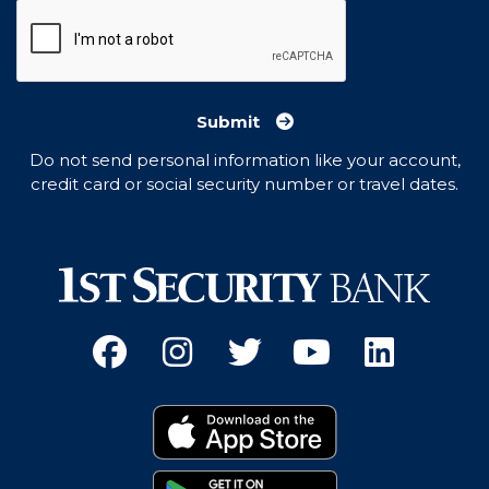
Submit
Do not send personal information like your account,
credit card or social security number or travel dates.
Facebook
(Opens an external site 
Instagram
(Opens an external 
Twitter
(Opens an exter
YouTube
(Opens an e
Linked
(Opens 
Download on the App
(Opens an external si
Get it on Google Pay
(Opens an external si