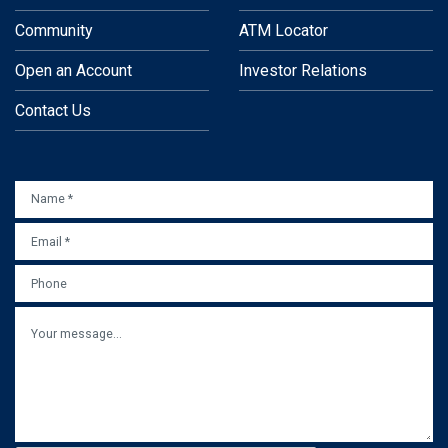
Community
ATM Locator
Open an Account
Investor Relations
Contact Us
NAME
*
EMAIL
*
PHONE
MESSAGE