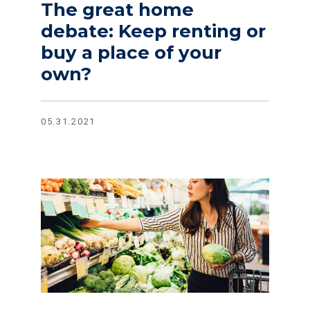
The great home
debate: Keep renting or
buy a place of your
own?
05.31.2021
Read article Lower your monthly grocery bill with these ea