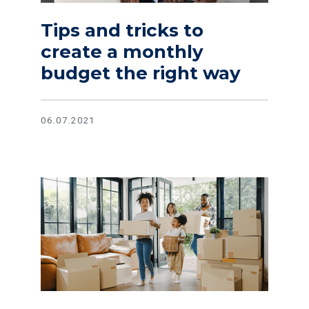
Tips and tricks to
create a monthly
budget the right way
06.07.2021
Read article The great home debate: Keep renting or buy a 