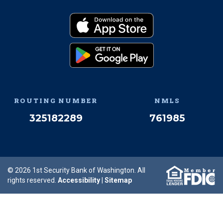
Facebook
(Opens an external site 
Instagram
(Opens an external 
Twitter
(Opens an exter
YouTube
(Opens an e
Linked
(Opens 
Download on the App
(Opens an external si
Get it on Google Pay
(Opens an external si
ROUTING NUMBER
NMLS
325182289
761985
© 2026 1st Security Bank of Washington. All
rights reserved.
Accessibility
|
Sitemap