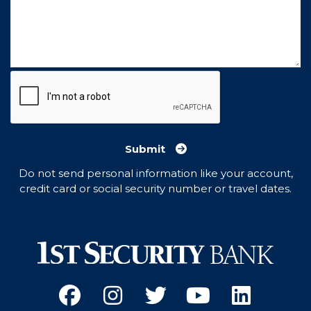
Submit
Do not send personal information like your account,
credit card or social security number or travel dates.