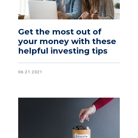
Get the most out of
your money with these
helpful investing tips
06.21.2021
Read article Tips on finding reputable charities and avoid