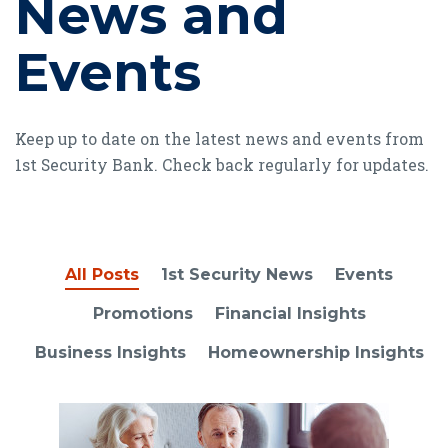
News and
Events
Keep up to date on the latest news and events from
1st Security Bank. Check back regularly for updates.
All Posts
1st Security News
Events
Promotions
Financial Insights
Business Insights
Homeownership Insights
Read article Ultimate guide to insurance: Coverage option