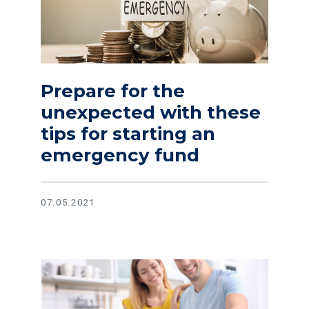
Prepare for the
unexpected with these
tips for starting an
emergency fund
07.05.2021
Read article Evaluate your budget and save even more in th