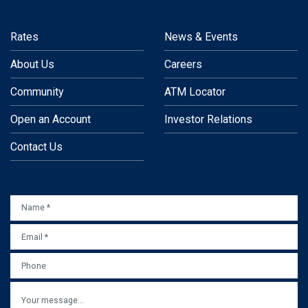
Rates
News & Events
About Us
Careers
Community
ATM Locator
Open an Account
Investor Relations
Contact Us
NAME
*
EMAIL
*
PHONE
MESSAGE