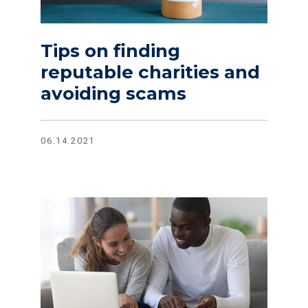
Tips on finding
reputable charities and
avoiding scams
06.14.2021
Read article Tips and tricks to create a monthly budget the