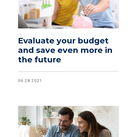
Evaluate your budget
and save even more in
the future
06.28.2021
Read article Get the most out of your money with these help