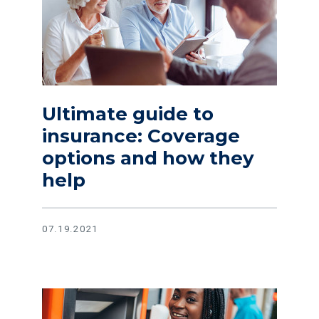
Ultimate guide to
insurance: Coverage
options and how they
help
07.19.2021
Read article Protect your savings with this guide to safer 