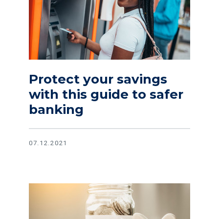
Protect your savings
with this guide to safer
banking
07.12.2021
Read article Prepare for the unexpected with these tips fo