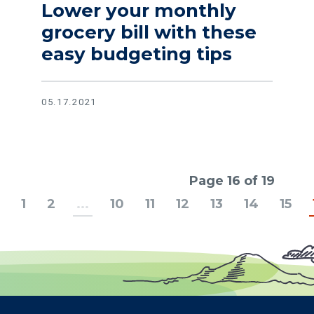
Lower your monthly
grocery bill with these
easy budgeting tips
05.17.2021
Page 16 of 19
1
2
...
10
11
12
13
14
15